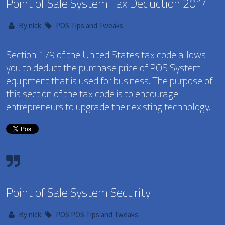
Point of Sale System Tax Deduction 2014
By
nick
POS Tips and Tweaks
Section 179 of the United States tax code allows
you to deduct the purchase price of POS System
equipment that is used for business. The purpose of
this section of the tax code is to encourage
entrepreneurs to upgrade their existing technology.
Point of Sale System Security
By
nick
POS
POS Tips and Tweaks