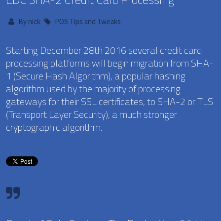
By
nick
POS Tips and Tweaks
Starting December 28th 2016 several credit card
processing platforms will begin migration from SHA-
1 (Secure Hash Algorithm), a popular hashing
algorithm used by the majority of processing
gateways for their SSL certificates, to SHA-2 or TLS
(Transport Layer Security), a much stronger
cryptographic algorithm.