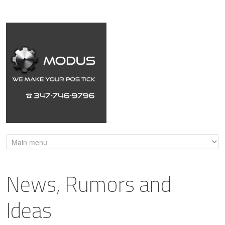
News, Rumors and
Ideas