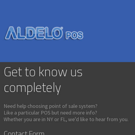
Get to know us
completely
Need help choosing point of sale system?
Like a particular POS but need more info?
Whether you are in NY or FL, we’d like to hear from you.
Contact Form