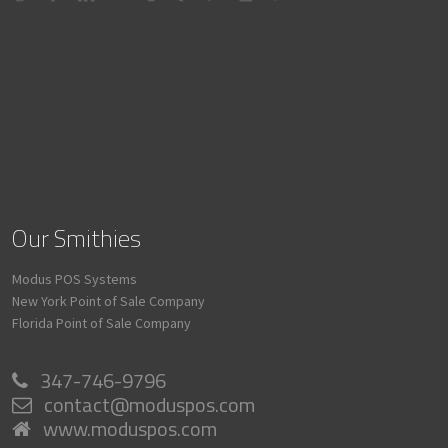
Our Smithies
Modus POS Systems
New York Point of Sale Company
Florida Point of Sale Company
347-746-9796
contact@moduspos.com
www.moduspos.com