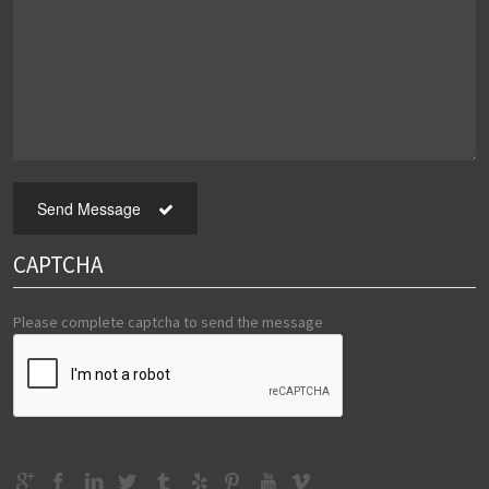
Send Message
CAPTCHA
Please complete captcha to send the message