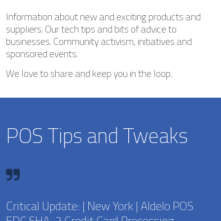
Information about new and exciting products and
suppliers. Our tech tips and bits of advice to
businesses. Community activism, initiatives and
sponsored events.
We love to share and keep you in the loop.
POS Tips and Tweaks
Critical Update: | New York | Aldelo POS
EDC SHA-2 Credit Card Processing