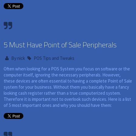
5 Must Have Point of Sale Peripherals
By
nick
POS Tips and Tweaks
Often when looking for a POS System you focus on software or the
computer itself, ignoring the necessary peripherals. However,
these devices are often essential to having a complete Point of Sale
system for your business. Without them you basically have a fancy
looking cash register rather than a true computerized system.
Therefore it is important not to overlook such devices. Here is a list
of 5 most important ones and why you should have them: