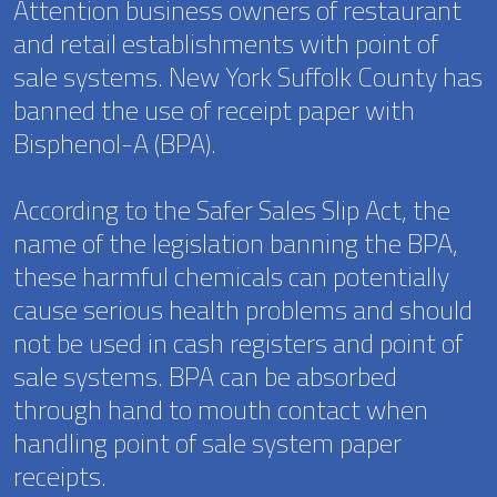
Attention business owners of restaurant
and retail establishments with point of
sale systems. New York Suffolk County has
banned the use of receipt paper with
Bisphenol-A (BPA).
According to the Safer Sales Slip Act, the
name of the legislation banning the BPA,
these harmful chemicals can potentially
cause serious health problems and should
not be used in cash registers and point of
sale systems. BPA can be absorbed
through hand to mouth contact when
handling point of sale system paper
receipts.