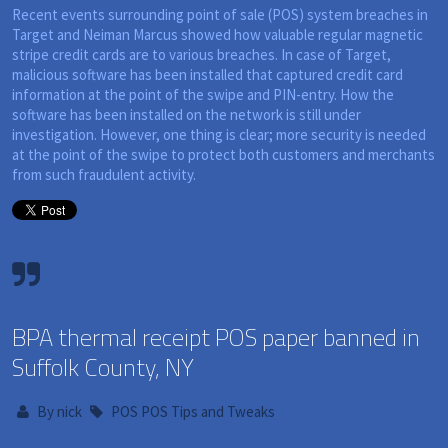
Recent events surrounding point of sale (POS) system breaches in
Target and Neiman Marcus showed how valuable regular magnetic
stripe credit cards are to various breaches. In case of Target,
malicious software has been installed that captured credit card
information at the point of the swipe and PIN-entry. How the
software has been installed on the network is still under
investigation. However, one thing is clear; more security is needed
at the point of the swipe to protect both customers and merchants
from such fraudulent activity.
BPA thermal receipt POS paper banned in
Suffolk County, NY
By
nick
POS
POS Tips and Tweaks