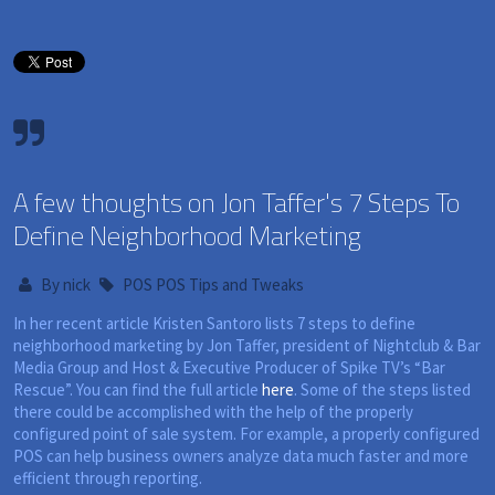
A few thoughts on Jon Taffer's 7 Steps To
Define Neighborhood Marketing
By
nick
POS
POS Tips and Tweaks
In her recent article Kristen Santoro lists 7 steps to define
neighborhood marketing by Jon Taffer, president of Nightclub & Bar
Media Group and Host & Executive Producer of Spike TV’s “Bar
Rescue”. You can find the full article
here
. Some of the steps listed
there could be accomplished with the help of the properly
configured point of sale system. For example, a properly configured
POS can help business owners analyze data much faster and more
efficient through reporting.