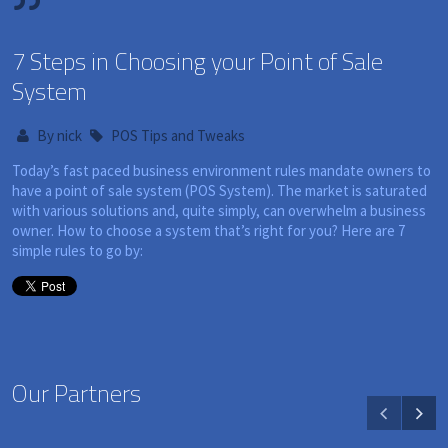
7 Steps in Choosing your Point of Sale
System
By
nick
POS Tips and Tweaks
Today’s fast paced business environment rules mandate owners to
have a point of sale system (POS System). The market is saturated
with various solutions and, quite simply, can overwhelm a business
owner. How to choose a system that’s right for you? Here are 7
simple rules to go by:
Our Partners