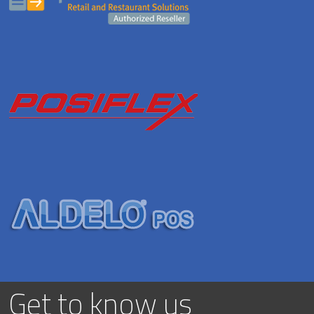
Get to know us