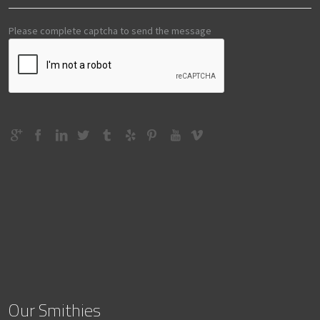
Please complete captcha to send the message
Our Smithies