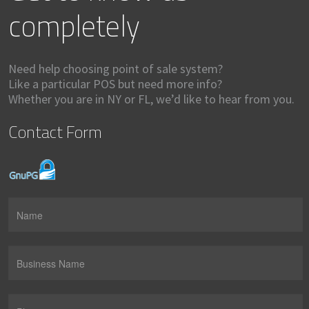
completely
Need help choosing point of sale system?
Like a particular POS but need more info?
Whether you are in NY or FL, we’d like to hear from you.
Contact Form