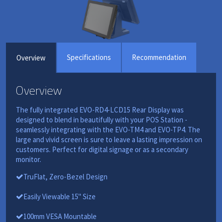
Specifications
Recommendation
Overview
Overview
The fully integrated EVO-RD4-LCD15 Rear Display was
designed to blend in beautifully with your POS Station -
seamlessly integrating with the EVO-TM4 and EVO-TP4. The
large and vivid screen is sure to leave a lasting impression on
customers. Perfect for digital signage or as a secondary
monitor.
TruFlat, Zero-Bezel Design
Easily Viewable 15" Size
100mm VESA Mountable