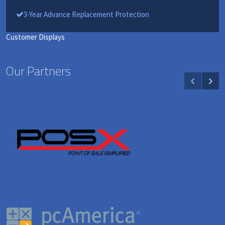
3-Year Advance Replacement Protection
Customer Displays
Our Partners