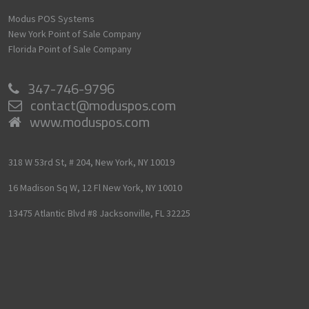
Modus POS Systems
New York Point of Sale Company
Florida Point of Sale Company
347-746-9796
contact@moduspos.com
www.moduspos.com
318 W 53rd St, # 204,
New York,
NY
10019
16 Madison Sq W, 12 Fl
New York,
NY
10010
13475 Atlantic Blvd #8
Jacksonville,
FL
32225