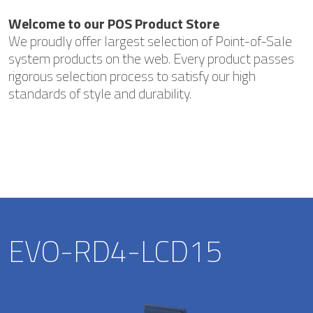
Welcome to our POS Product Store
We proudly offer largest selection of Point-of-Sale
system products on the web. Every product passes
rigorous selection process to satisfy our high
standards of style and durability.
EVO-RD4-LCD15