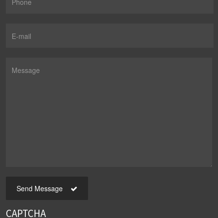
Send Message
CAPTCHA