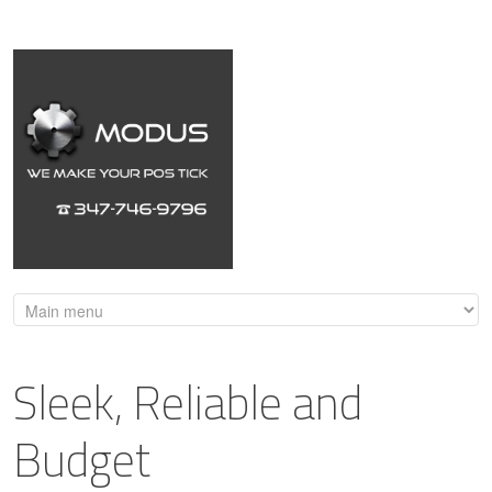
Sleek, Reliable and
Budget