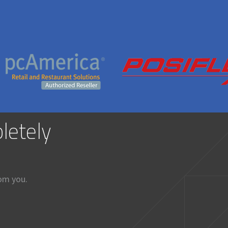
letely
rom you.