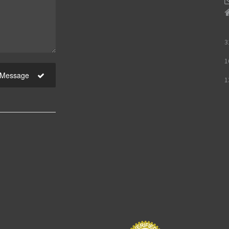
3
1
 Message
1