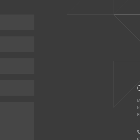
M
N
F