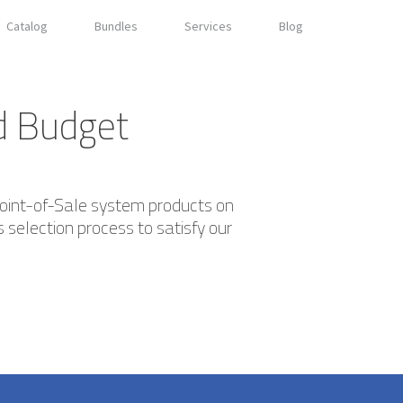
Catalog
Bundles
Services
Blog
nd Budget
Point-of-Sale system products on
 selection process to satisfy our