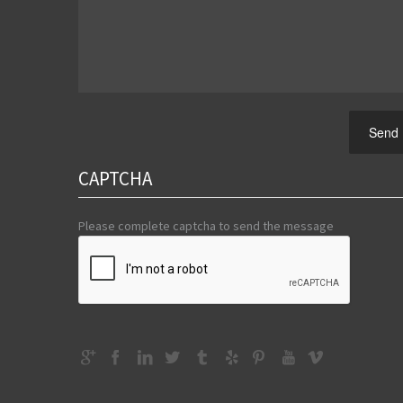
Send
CAPTCHA
Please complete captcha to send the message