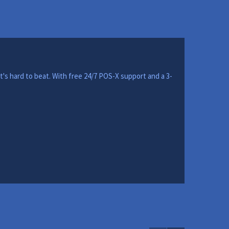
t's hard to beat. With free 24/7 POS-X support and a 3-