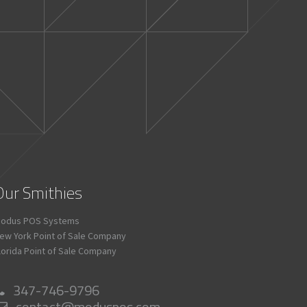
Our Smithies
odus POS Systems
ew York Point of Sale Company
lorida Point of Sale Company
347-746-9796
contact@moduspos.com