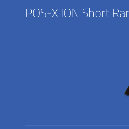
POS-X ION Short Ra