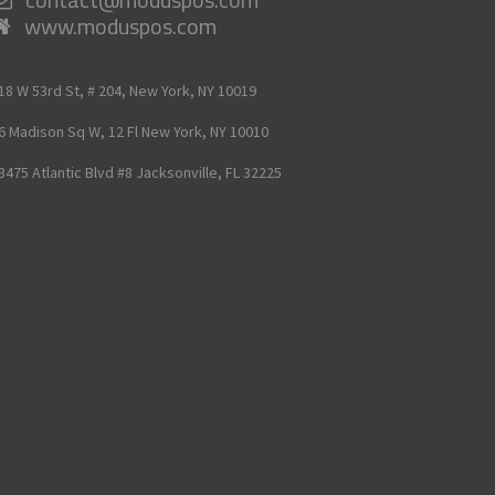
www.moduspos.com
18 W 53rd St, # 204,
New York,
NY
10019
6 Madison Sq W, 12 Fl
New York,
NY
10010
3475 Atlantic Blvd #8
Jacksonville,
FL
32225