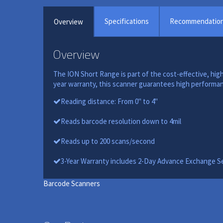
Specifications
Recommendatio
Overview
Overview
The ION Short Range is part of the cost-effective, high
year warranty, this scanner guarantees high performanc
Reading distance: From 0" to 4"
Reads barcode resolution down to 4mil
Reads up to 200 scans/second
3-Year Warranty includes 2-Day Advance Exchange S
Barcode Scanners