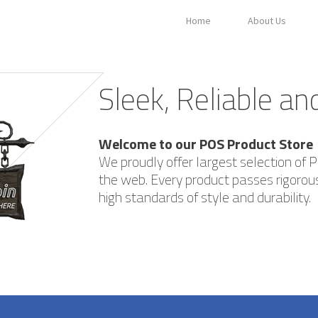
Home
About Us
Sleek, Reliable a
Welcome to our POS Product Store
We proudly offer largest selection of 
the web. Every product passes rigorous
high standards of style and durability.