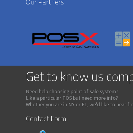
Our Partners
Get to know us comp
Need help choosing point of sale system?
Like a particular POS but need more info?
Whether you are in NY or FL, we’d like to hear f
Contact Form