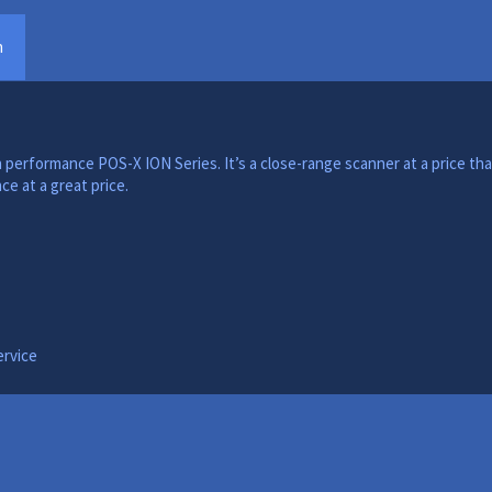
n
 performance POS-X ION Series. It’s a close-range scanner at a price tha
e at a great price.
ervice