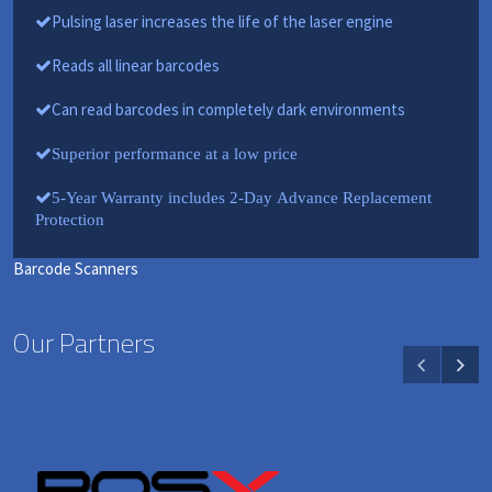
Pulsing laser increases the life of the laser engine
Reads all linear barcodes
Can read barcodes in completely dark environments
Superior performance at a low price
5-Year Warranty includes 2-Day Advance Replacement
Protection
Barcode Scanners
Our Partners