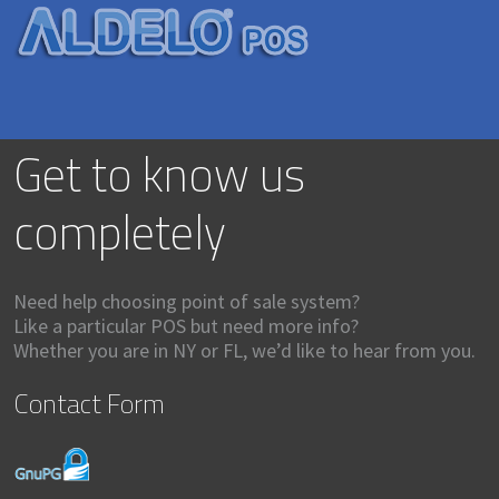
Get to know us
completely
Need help choosing point of sale system?
Like a particular POS but need more info?
Whether you are in NY or FL, we’d like to hear from you.
Contact Form