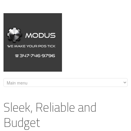
Sleek, Reliable and
Budget