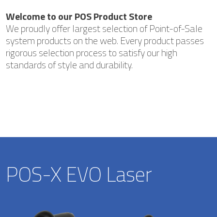
Welcome to our POS Product Store
We proudly offer largest selection of Point-of-Sale
system products on the web. Every product passes
rigorous selection process to satisfy our high
standards of style and durability.
POS-X EVO Laser