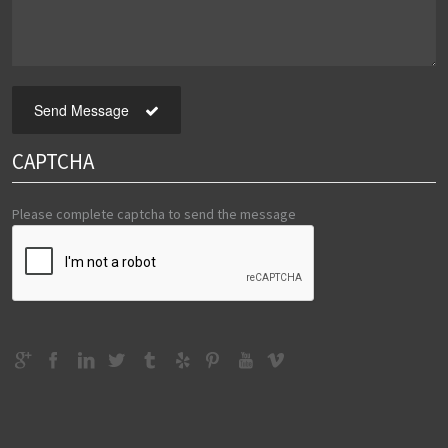
Send Message
CAPTCHA
Please complete captcha to send the message