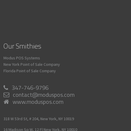
Our Smithies
Modus POS Systems
New York Point of Sale Company
Florida Point of Sale Company
347-746-9796
contact@moduspos.com
www.moduspos.com
318 W 53rd St, # 204,
New York,
NY
10019
16 Madison Sq W, 12 Fl
New York,
NY
10010