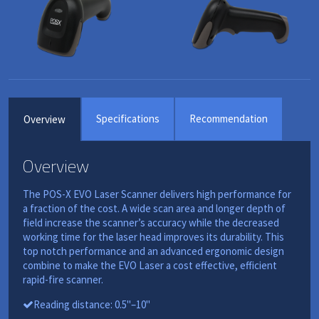
Specifications
Recommendation
Overview
Overview
The POS-X EVO Laser Scanner delivers high performance for
a fraction of the cost. A wide scan area and longer depth of
field increase the scanner’s accuracy while the decreased
working time for the laser head improves its durability. This
top notch performance and an advanced ergonomic design
combine to make the EVO Laser a cost effective, efficient
rapid-fire scanner.
Reading distance: 0.5"–10"