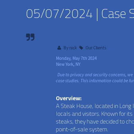
05/07/2024 | Case St
By
nick
Our Clients
Monday, May 7th 2024
New York, NY
Due to privacy and security concerns, we
case studies. This information could be fu
Overview:
A Steak House, located in Long 
locals and visitors. Known for i
steaks, they have decided to ch
point-of-sale system.