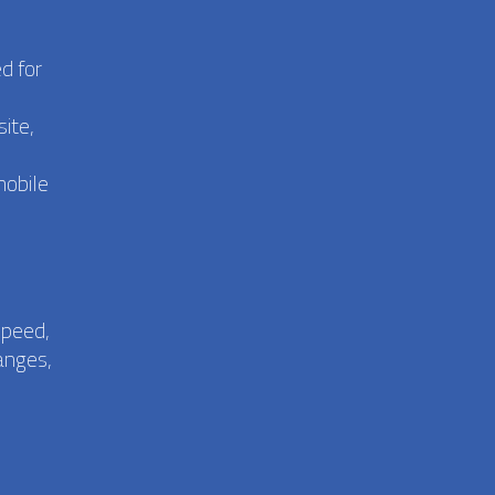
d for
ite,
mobile
speed,
anges,