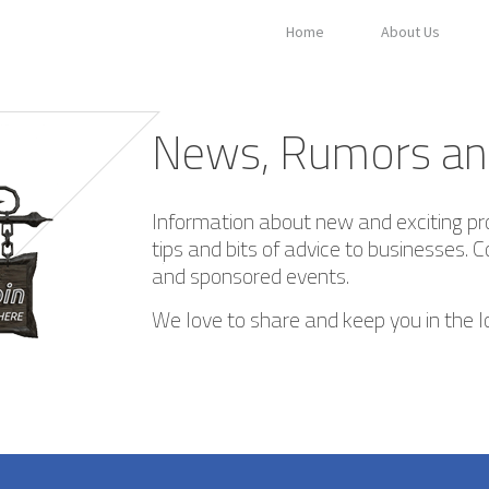
Home
About Us
News, Rumors an
Information about new and exciting pr
tips and bits of advice to businesses. C
and sponsored events.
We love to share and keep you in the l