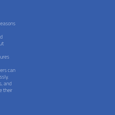
 reasons
nd
ut
sures
vers can
ssly.
s, and
 their