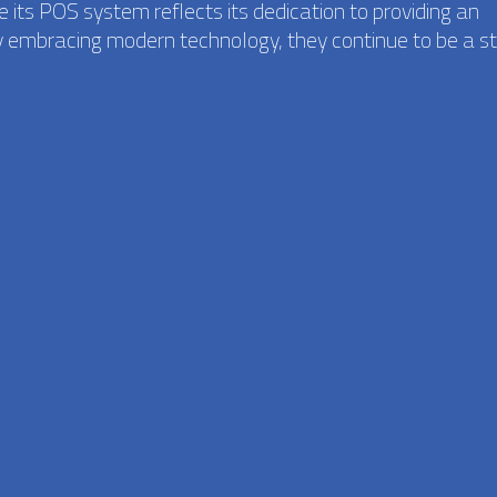
 its POS system reflects its dedication to providing an
y embracing modern technology, they continue to be a st