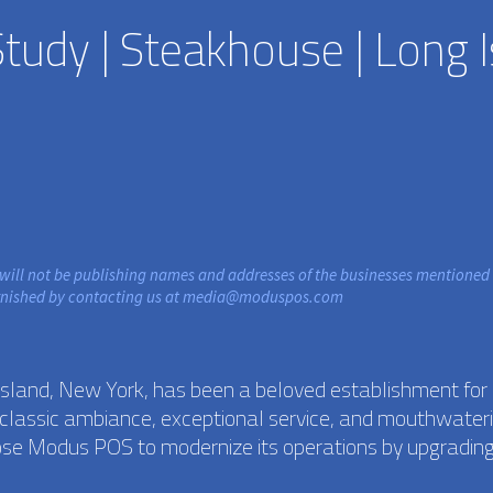
udy | Steakhouse | Long I
 will not be publishing names and addresses of the businesses mentioned 
rnished by contacting us at
media@moduspos.com
Island, New York, has been a beloved establishment for
ts classic ambiance, exceptional service, and mouthwater
ose Modus POS to modernize its operations by upgrading