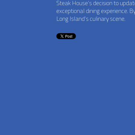
Steak House’s decision to update
exceptional dining experience. B
Long Island’s culinary scene.