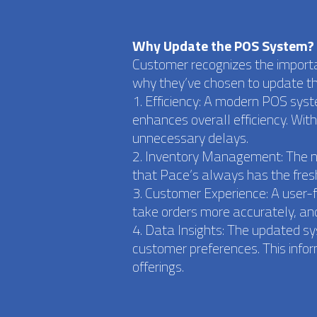
Why Update the POS System?
Customer recognizes the importa
why they’ve chosen to update t
1. Efficiency: A modern POS sys
enhances overall efficiency. Wit
unnecessary delays.
2. Inventory Management: The ne
that Pace’s always has the fres
3. Customer Experience: A user-
take orders more accurately, and
4. Data Insights: The updated s
customer preferences. This info
offerings.