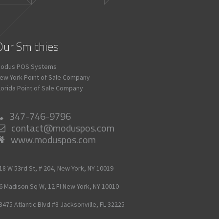
Our Smithies
odus POS Systems
ew York Point of Sale Company
lorida Point of Sale Company
347-746-9796
contact@moduspos.com
www.moduspos.com
18 W 53rd St, # 204,
New York,
NY
10019
6 Madison Sq W, 12 Fl
New York,
NY
10010
3475 Atlantic Blvd #8
Jacksonville,
FL
32225