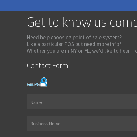
Get to know us comp
Need help choosing point of sale system?
Like a particular POS but need more info?
Whether you are in NY or FL, we’d like to hear f
Contact Form