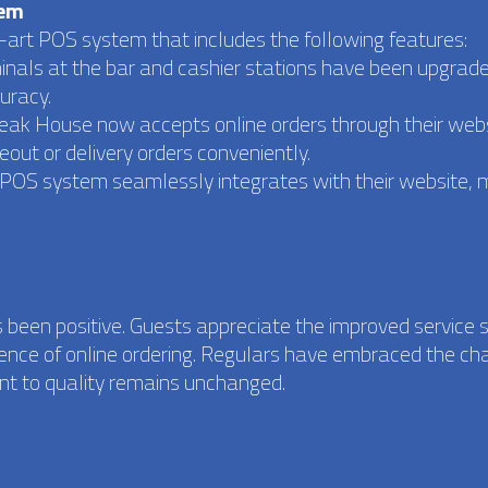
tem
art POS system that includes the following features:
minals at the bar and cashier stations have been upgrade
uracy.
Steak House now accepts online orders through their webs
out or delivery orders conveniently.
e POS system seamlessly integrates with their website, 
.
 been positive. Guests appreciate the improved service 
ience of online ordering. Regulars have embraced the ch
nt to quality remains unchanged.