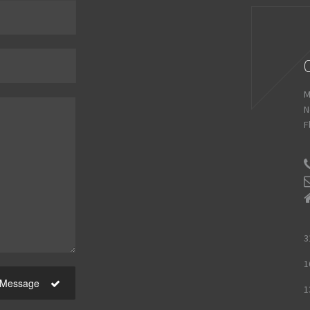
M
N
F
3
1
 Message
1