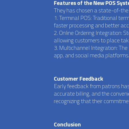
Features of the New POS Sys
They has chosen a state-of-the-
1. Terminal POS: Traditional ter
faster processing and better acc
2. Online Ordering Integration: 
allowing customers to place take
3. Multichannel Integration: Th
app, and social media platforms
Customer Feedback
Early feedback from patrons has
accurate billing, and the conven
recognizing that their commitme
Conclusion