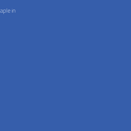
aple in