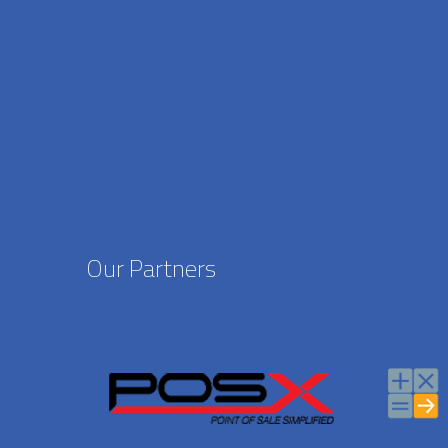
Our Partners