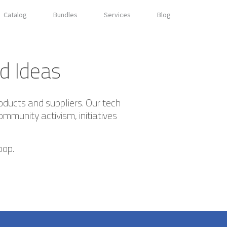
Catalog
Bundles
Services
Blog
d Ideas
oducts and suppliers. Our tech
ommunity activism, initiatives
oop.