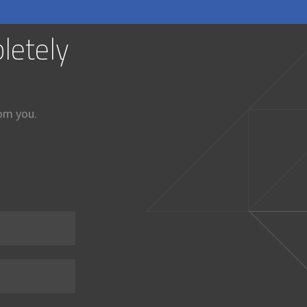
letely
rom you.