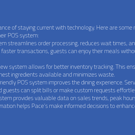
nce of staying current with technology. Here are some
heir POS system:
tem streamlines order processing, reduces wait times, a
h faster transactions, guests can enjoy their meals witho
w system allows for better inventory tracking. This en
hest ingredients available and minimizes waste.
friendly POS system improves the dining experience. Ser
 guests can split bills or make custom requests effortle
ystem provides valuable data on sales trends, peak hour
rmation helps Pace’s make informed decisions to enhance