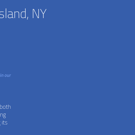
sland, NY
in our
 both
ing
 its