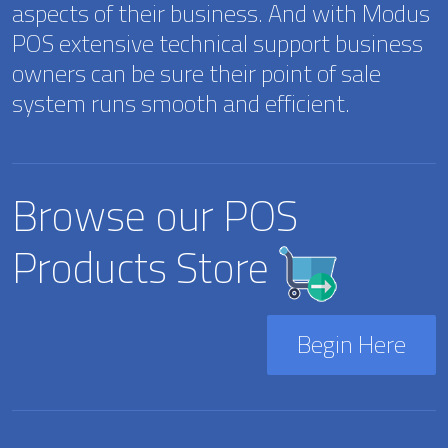
aspects of their business. And with Modus
POS extensive technical support business
owners can be sure their point of sale
system runs smooth and efficient.
Browse our POS
Products Store
Begin Here