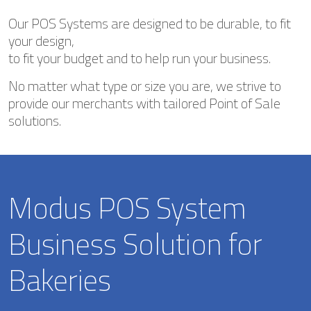
Our POS Systems are designed to be durable, to fit
your design,
to fit your budget and to help run your business.
No matter what type or size you are, we strive to
provide our merchants with tailored Point of Sale
solutions.
Modus POS System
Business Solution for
Bakeries