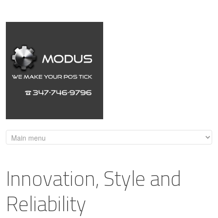
Innovation, Style and
Reliability