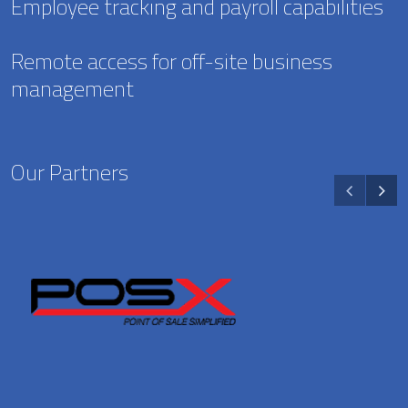
Employee tracking and payroll capabilities
Remote access for off-site business
management
Our Partners