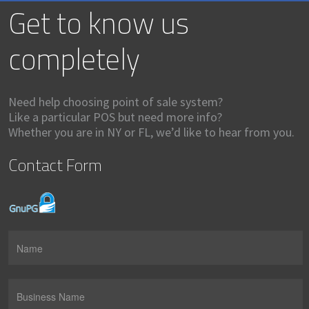
Get to know us
completely
Need help choosing point of sale system?
Like a particular POS but need more info?
Whether you are in NY or FL, we’d like to hear from you.
Contact Form