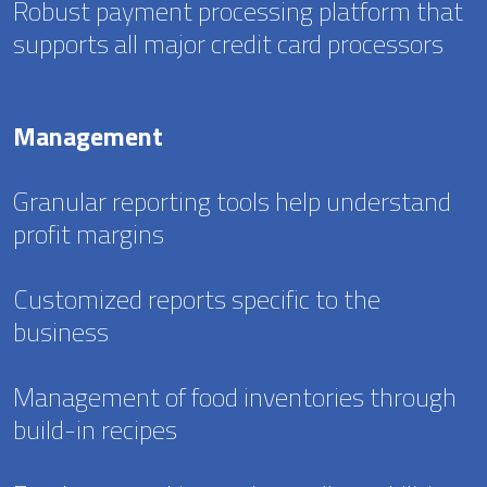
Robust payment processing platform that
supports all major credit card processors
Management
Granular reporting tools help understand
profit margins
Customized reports specific to the
business
Management of food inventories through
build-in recipes