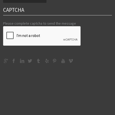
CAPTCHA
Please complete captcha to send the message