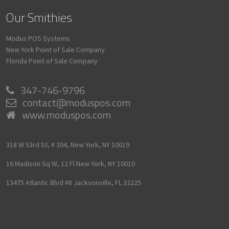
Our Smithies
Modus POS Systems
New York Point of Sale Company
Florida Point of Sale Company
347-746-9796
contact@moduspos.com
www.moduspos.com
318 W 53rd St, # 204,
New York,
NY
10019
16 Madison Sq W, 12 Fl
New York,
NY
10010
13475 Atlantic Blvd #8
Jacksonville,
FL
32225