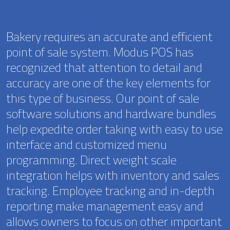
Bakery requires an accurate and efficient
point of sale system. Modus POS has
recognized that attention to detail and
accuracy are one of the key elements for
this type of business. Our point of sale
software solutions and hardware bundles
help expedite order taking with easy to use
interface and customized menu
programming. Direct weight scale
integration helps with inventory and sales
tracking. Employee tracking and in-depth
reporting make management easy and
allows owners to focus on other important