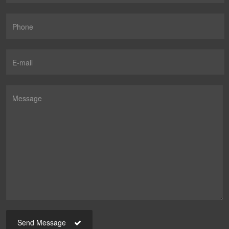
Send Message