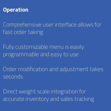
Operation
Comprehensive user interface allows for
fast order taking
Fully customizable menu is easily
programmable and easy to use
Order modification and adjustment takes
seconds
Direct weight scale integration for
accurate inventory and sales tracking