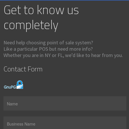
Get to know us
completely
Need help choosing point of sale system?
Like a particular POS but need more info?
Whether you are in NY or FL, we’d like to hear from you.
Contact Form