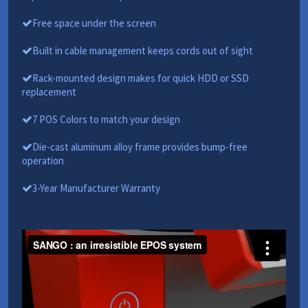
Free space under the screen
Built in cable management keeps cords out of sight
Rack-mounted design makes for quick HDD or SSD
replacement
7 POS Colors to match your design
Die-cast aluminum alloy frame provides bump-free
operation
3-Year Manufacturer Warranty