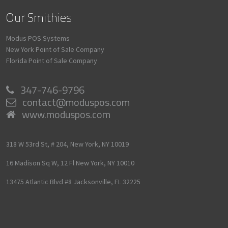
Our Smithies
Modus POS Systems
New York Point of Sale Company
Florida Point of Sale Company
347-746-9796
contact@moduspos.com
www.moduspos.com
318 W 53rd St, # 204,
New York,
NY
10019
16 Madison Sq W, 12 Fl
New York,
NY
10010
13475 Atlantic Blvd #8
Jacksonville,
FL
32225