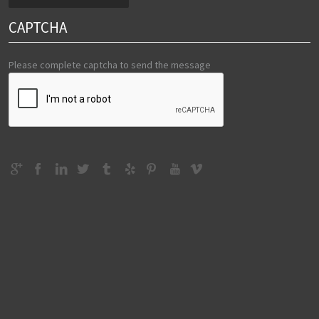
CAPTCHA
Please complete captcha to send the message