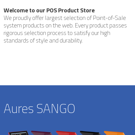
Welcome to our POS Product Store
We proudly offer largest selection of Point-of-Sale
system products on the web. Every product passes
rigorous selection process to satisfy our high
standards of style and durability.
Aures SANGO