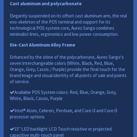
Cast aluminum and polycarbonate
Elegantly suspended on its offset cast aluminum arm, the real
exo-skeleton of the POS terminal and support for its
technological POS system core, Aures Sango combines
minimalist lines, ergonomics and low power consumption.
Die-Cast Aluminum Alloy Frame
Enhanced by the shine of the polycarbonate, Aures Sango‘s
seven interchangeable colors (White, Black, Red, Blue,
Orange, Grey, Cassis / Purple) provide the final touch for the
brand image and visual identity of all points of sale and points
of service.
Available POS System colors: Red, Blue, Orange, Grey,
White, Black, Cassis, Purple
Intel® Atom, Celeron, Pentium, and Core i3 and Core i5
processor options
15" LED backlight LCD Touch resistive or projected
capacitive multi-touch panel