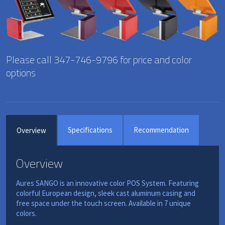
Please call 347-746-9796 for price and color
options
Specifications
Recommendation
Overview
Overview
Aures SANGO is an innovative color POS System. Featuring
colorful European design, sleek cast aluminum casing and
free space under the touch screen. Available in 7 unique
colors.