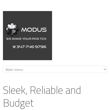
Sleek, Reliable and
Budget