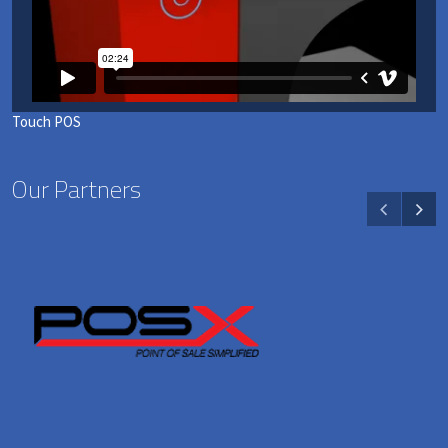
Touch POS
Our Partners