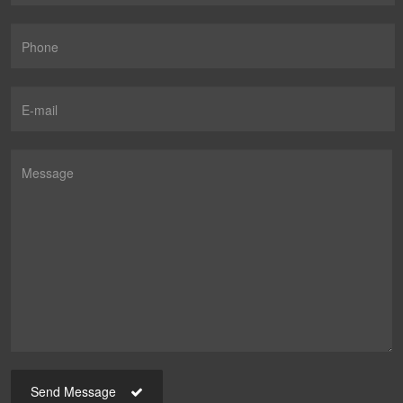
Send Message