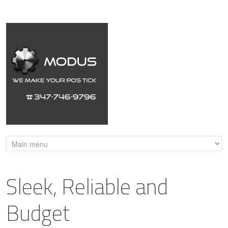
Sleek, Reliable and
Budget