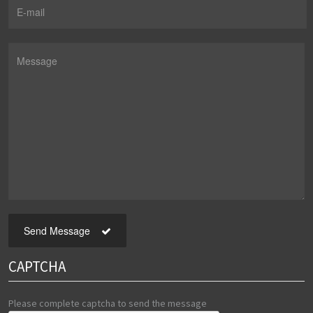
Send Message
CAPTCHA
Please complete captcha to send the message