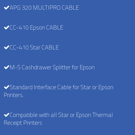
APG 320 MULTIPRO CABLE
CC-410 Epson CABLE
CC-410 Star CABLE
M-S Cashdrawer Splitter for Epson
Standard Interface Cable for Star or Epson
Printers.
Compatible with all Star or Epson Thermal
Receipt Printers