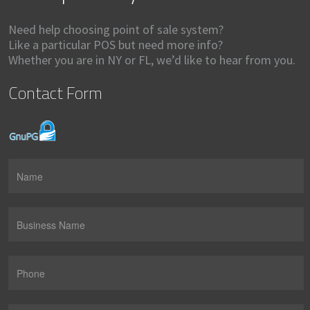
Need help choosing point of sale system?
Like a particular POS but need more info?
Whether you are in NY or FL, we’d like to hear from you.
Contact Form