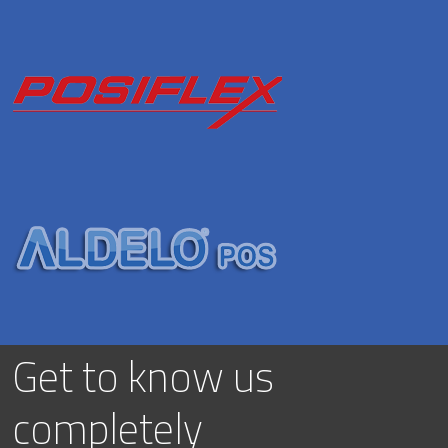
Get to know us
completely