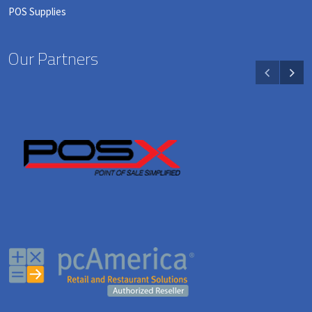
POS Supplies
Our Partners