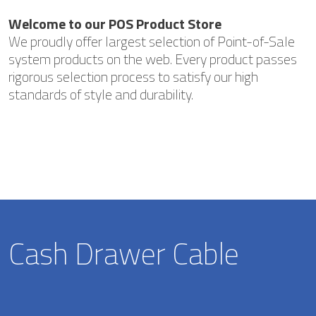
Welcome to our POS Product Store
We proudly offer largest selection of Point-of-Sale
system products on the web. Every product passes
rigorous selection process to satisfy our high
standards of style and durability.
Cash Drawer Cable