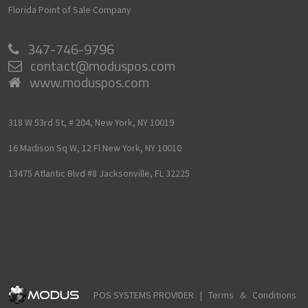
Florida Point of Sale Company
347-746-9796
contact@moduspos.com
www.moduspos.com
318 W 53rd St, # 204,
New York,
NY
10019
16 Madison Sq W, 12 Fl
New York,
NY
10010
13475 Atlantic Blvd #8
Jacksonville,
FL
32225
POS SYSTEMS PROVIDER |
Terms & Conditions