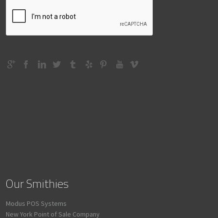
Our Smithies
Modus POS Systems
New York Point of Sale Company